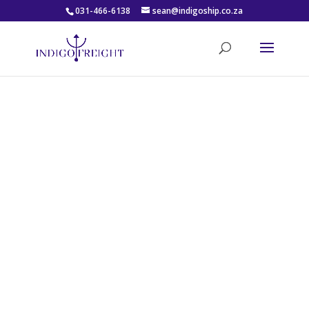
031-466-6138
sean@indigoship.co.za